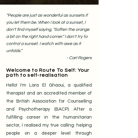
“People are just as wonderful as sunsets if
you let them be. When I look at a sunset, I
don't find myself saying, "Soften the orange
a bit on the right hand corner." I don't try to
control a sunset. I watch with awe as it
unfolds.”
- Carl Rogers
Welcome to Route To Self: Your
path to self-realisation
Hello! I'm Lara El Ghaoui, a qualified
therapist and an accredited member of
the British Association for Counselling
and Psychotherapy (BACP). After a
fulfilling career in the humanitarian
sector, I realised my true calling: helping
people on a deeper level through