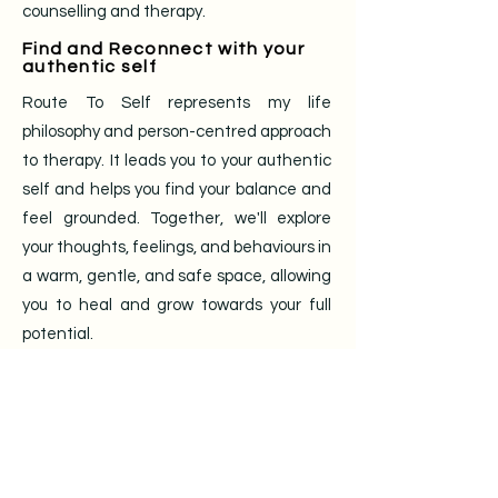
counselling and therapy.
Find and Reconnect with your
authentic self
Route To Self represents my life
philosophy and person-centred approach
to therapy. It leads you to your authentic
self and helps you find your balance and
feel grounded. Together, we'll explore
your thoughts, feelings, and behaviours in
a warm, gentle, and safe space, allowing
you to heal and grow towards your full
potential.
Tailored therapy for you
I offer professional and high-quality
counselling and therapy services for
individuals aged 18 years old and above,
in English, French, or Arabic, at £55 per