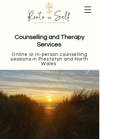
Counselling and Therapy
Services
Online or in-person counselling
sessions in Prestatyn and North
Wales